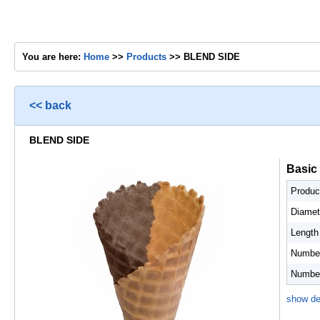
You are here:
Home
>>
Products
>> BLEND SIDE
<< back
BLEND SIDE
Basic
Produc
Diamet
Length
Number
Number 
show de